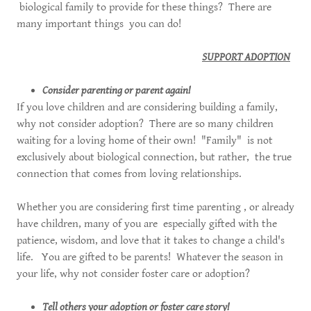
biological family to provide for these things? There are
many important things you can do!
SUPPORT ADOPTION
Consider parenting or parent again!
If you love children and are considering building a family,
why not consider adoption? There are so many children
waiting for a loving home of their own! "Family" is not
exclusively about biological connection, but rather, the true
connection that comes from loving relationships.
Whether you are considering first time parenting , or already
have children, many of you are especially gifted with the
patience, wisdom, and love that it takes to change a child's
life. You are gifted to be parents! Whatever the season in
your life, why not consider foster care or adoption?
Tell others your adoption or foster care story!