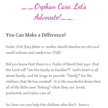
__Orphan Care, Let's
Advocate!__
You Can Make a Difference!
Psalm 27:10 If my father or mother should abandon me, the Lord
would welcome and comfort me (TLB)
Did you know that there is a Psalm of David that says that
the Lord will "set the lonely in families"? God's heart is all
about family, and He longs to provide "family" for the
children that He has created! It is His wonderful desire that
all of His little ones "belong"--that they are loved,
protected, and taken care of.
So, how can you help the children who don't have a