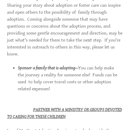
Sharing your story about adoption or foster care can inspire
and open others to the possibility of family through
adoption. Coming alongside someone that may have
questions or concerns about the adoption process, and
providing some gentle encouragement and direction, may be
just what's needed for them to take the next step. If you're
interested in outreach to others in this way, please let us
know.
Sponsor a family that is adopting--
You can help make
the journey a reality for someone else! Funds can be
used to help cover travel costs or other adoption
related expenses!
PARTNER WITH A MINISTRY OR GROUPS DEVOTED
TO CARING FOR THESE CHILDREN