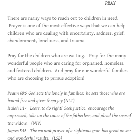
PRAY
There are many ways to reach out to children in need.
Prayer is one of the most effective ways that we can help
children who are dealing with uncertainty, sadness, grief,
abandonment, loneliness, and trauma.
Pray for the children who are waiting. Pray for the many
wonderful people who are caring for orphaned, homeless,
and fostered children. And pray for our wonderful families
who are choosing to pursue adoption!
Psalm 68:6 God sets the lonely in families; he sets those who are
bound free and gives them joy (NLT)
Isaiah 1:17 Learn to do right! Seek justice, encourage the
oppressed, take up the cause of the fatherless, and plead the case of
the widow. (NIV)
James 5:16 The earnest prayer of a righteous man has great power
and wonderful results. (LSB)