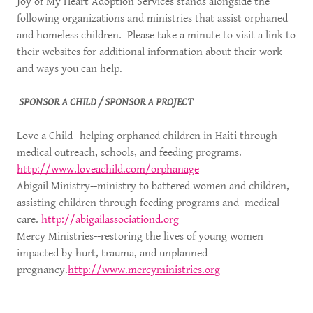
Joy of My Heart Adoption Services stands alongside the
following organizations and ministries that assist orphaned
and homeless children. Please take a minute to visit a link to
their websites for additional information about their work
and ways you can help.
SPONSOR A CHILD / SPONSOR A PROJECT
Love a Child--helping orphaned children in Haiti through
medical outreach, schools, and feeding programs.
http://www.loveachild.com/orphanage
Abigail Ministry--ministry to battered women and children,
assisting children through feeding programs and medical
care.
http://abigailassociationd.org
Mercy Ministries--restoring the lives of young women
impacted by hurt, trauma, and unplanned
pregnancy.
http://www.mercyministries.org