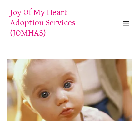
Joy Of My Heart
Adoption Services
(JOMHAS)